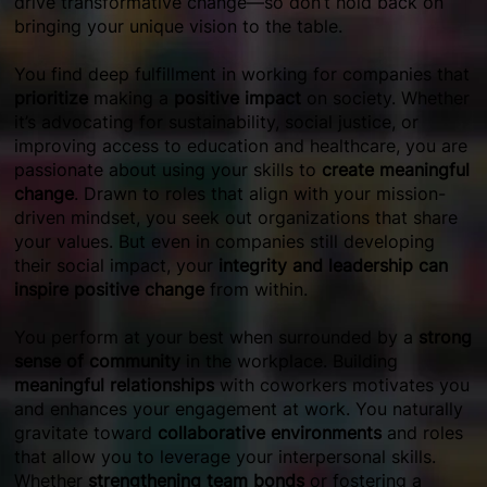
drive transformative change—so don’t hold back on
bringing your unique vision to the table.
You find deep fulfillment in working for companies that
prioritize
making a
positive impact
on society. Whether
it’s advocating for sustainability, social justice, or
improving access to education and healthcare, you are
passionate about using your skills to
create meaningful
change
. Drawn to roles that align with your mission-
driven mindset, you seek out organizations that share
your values. But even in companies still developing
their social impact, your
integrity and leadership can
inspire positive change
from within.
You perform at your best when surrounded by a
strong
sense of community
in the workplace. Building
meaningful relationships
with coworkers motivates you
and enhances your engagement at work. You naturally
gravitate toward
collaborative environments
and roles
that allow you to leverage your interpersonal skills.
Whether
strengthening team bonds
or fostering a