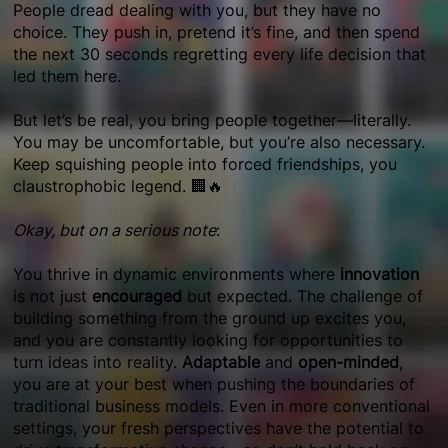
People dread dealing with you, but they have no
choice. They push in, pretend it’s fine, and then spend
the next 30 seconds regretting every life decision that
led them here.
But let’s be real, you bring people together—literally.
You may be uncomfortable, but you’re also necessary.
Keep squishing people into forced friendships, you
claustrophobic legend. 🏢🔥
Okay, but on a serious note
:
You thrive in dynamic environments where
innovation
is not just
encouraged
but expected. The challenge of
building something from the ground up excites you,
and you are constantly looking for opportunities to
turn ideas into reality.
Adaptable
and
open-minded
,
you are at your best when pushing the boundaries of
traditional business models. Even in more conventional
settings, your fresh perspectives have the potential to