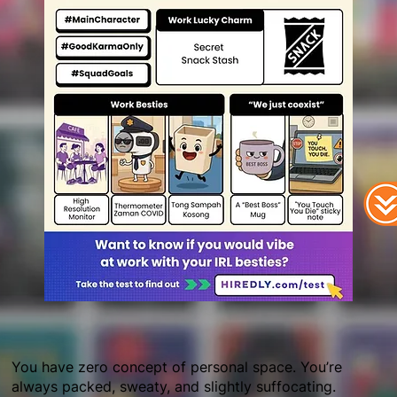
You have zero concept of personal space. You’re
always packed, sweaty, and slightly suffocating.