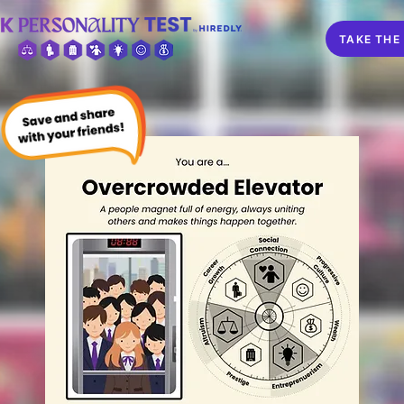
TAKE THE