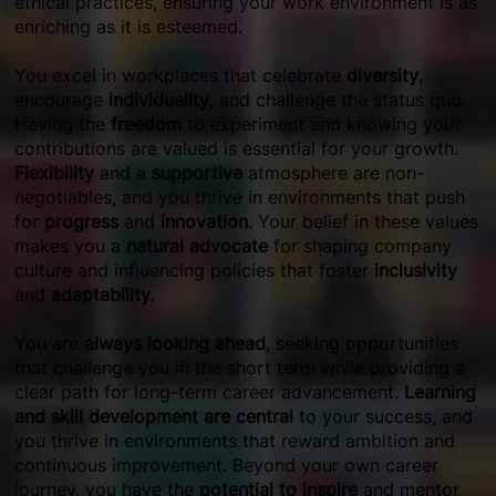
ethical practices, ensuring your work environment is as
enriching as it is esteemed.
You excel in workplaces that celebrate
diversity
,
encourage
individuality
, and challenge the status quo.
Having the
freedom
to experiment and knowing your
contributions are valued is essential for your growth.
Flexibility
and a
supportive
atmosphere are non-
negotiables, and you thrive in environments that push
for
progress
and
innovation
. Your belief in these values
makes you a
natural advocate
for shaping company
culture and influencing policies that foster
inclusivity
and
adaptability
.
You are
always looking ahead
, seeking opportunities
that challenge you in the short term while providing a
clear path for long-term career advancement.
Learning
and skill development are central
to your success, and
you thrive in environments that reward ambition and
continuous improvement. Beyond your own career
journey, you have the
potential to inspire
and mentor