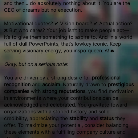
and then… do absolutely nothing about it. You are the
CEO of dreams but no execution.
Motivational quotes? ✔ Vision board? ✔ Actual action?
❌ But who cares? Your job isn’t to make people act—
it’s to give them something to aspire to. And in a world
full of dull PowerPoints, that’s lowkey iconic. Keep
serving visionary energy, you inspo queen. 🎨🔥
Okay, but on a serious note
:
You are driven by a strong desire for
professional
recognition
and
acclaim
. Naturally drawn to
prestigious
companies
with
strong reputations
, you find motivation
in environments where your contributions can be
acknowledged
and
celebrated
. You gravitate toward
organizations with a storied history and solid
credibility, appreciating the
stability
and
status
they
offer. To maximize your potential, consider balancing
these elements with a fulfilling company culture and