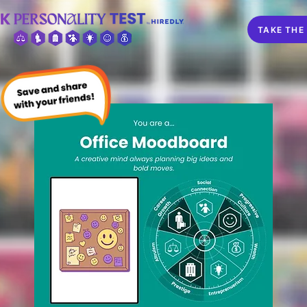
TAKE THE