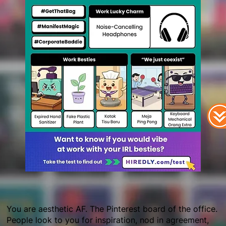
You are aesthetic AF. The Pinterest board of the office.
People look to you for inspiration, nod in agreement,