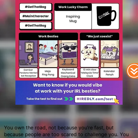
You own the road, not because you’re fast, but
because people are too scared to challenge you. You