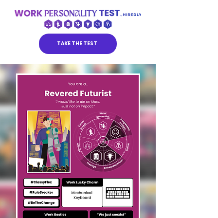
TAKE THE TEST