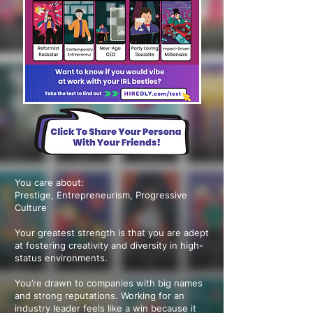
You care about:
Prestige, Entrepreneurism, Progressive
Culture
Your greatest strength is that you are adept
at fostering creativity and diversity in high-
status environments.
You’re drawn to companies with big names
and strong reputations. Working for an
industry leader feels like a win because it