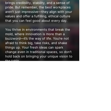
brings credibility, stability, and a sense of
pride. But remember, the best workplaces
aren’t just impressive—they align with your
values and offer a fulfilling, ethical culture
that you can feel good about every day.
You thrive in environments that break the
mold, where innovation is more than a
buzzword—it’s the way of life. You’re not
afraid to think big, take risks, and shake
things up. Your fresh ideas can spark
change even in traditional spaces, so don’t
hold back on bringing your unique vision to
the table.
You want a workplace that feels as open-
minded and inclusive as you are. Diversity,
individuality, and flexibility aren’t just nice-
to-haves—they’re essentials. You thrive in a
culture that values your unique perspective
and work-life balance, and you’re the kind of
person who can help shape those policies
for others, too.
---