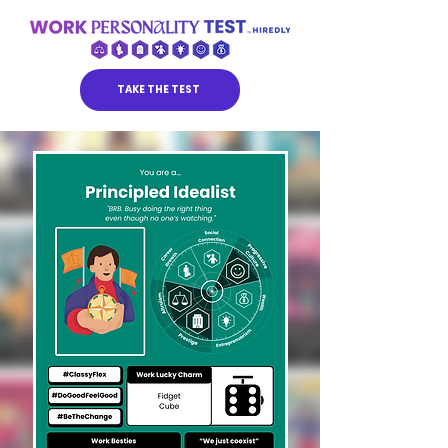
TAKE THE TEST