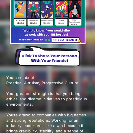
You care about:
Prestige, Altruism, Progressive Culture
Your greatest strength is that you bring
ethical and diverse initiatives to prestigious
environments.
You’re drawn to companies with big names
and strong reputations. Working for an
industry leader feels like a win because it
brings credibility, stability, and a sense of