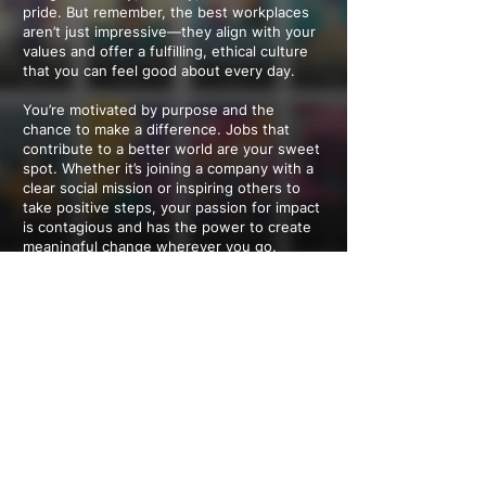
pride. But remember, the best workplaces
aren’t just impressive—they align with your
values and offer a fulfilling, ethical culture
that you can feel good about every day.
You’re motivated by purpose and the
chance to make a difference. Jobs that
contribute to a better world are your sweet
spot. Whether it’s joining a company with a
clear social mission or inspiring others to
take positive steps, your passion for impact
is contagious and has the power to create
meaningful change wherever you go.
You want a workplace that feels as open-
minded and inclusive as you are. Diversity,
individuality, and flexibility aren’t just nice-
to-haves—they’re essentials. You thrive in a
culture that values your unique perspective
and work-life balance, and you’re the kind of
person who can help shape those policies
for others, too.
---