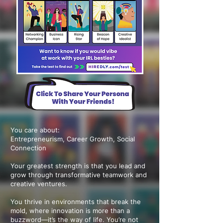
You care about:
Entrepreneurism, Career Growth, Social
Connection
Your greatest strength is that you lead and
grow through transformative teamwork and
creative ventures.
You thrive in environments that break the
mold, where innovation is more than a
buzzword—it’s the way of life. You’re not