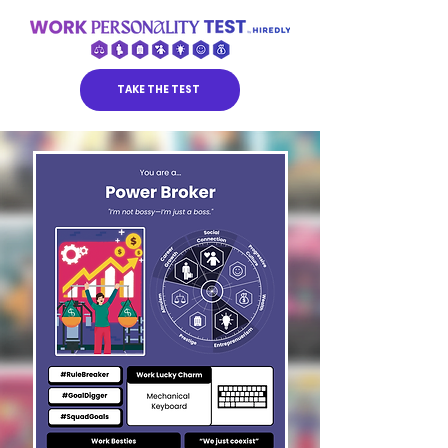
TAKE THE TEST