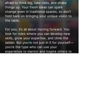
afraid to think big, take risks, and shake
things up. Your fresh ideas can spark
change even in traditional spaces, so don’t
hold back on bringing your unique vision to
the table.
For you, it’s all about moving forward. You
look for roles where you can develop new
skills, grow your expertise, and climb the
ladder. But you’re not just in it for yourself—
you’re the type who can use your
experience to mentor and inspire others to
chase their own success.
Work isn’t just about the job—it’s about the
people. You shine in team settings and love
roles where building relationships and
collaboration take center stage. Whether it’s
fostering a great team vibe or driving
meaningful connections, your energy brings
people together and creates a stronger,
more connected workplace.
---