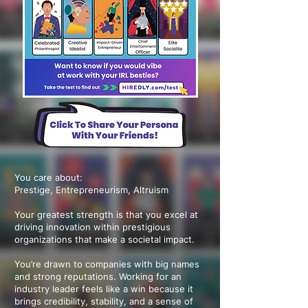
You care about:
Prestige, Entrepreneurism, Altruism
Your greatest strength is that you excel at
driving innovation within prestigious
organizations that make a societal impact.
You’re drawn to companies with big names
and strong reputations. Working for an
industry leader feels like a win because it
brings credibility, stability, and a sense of