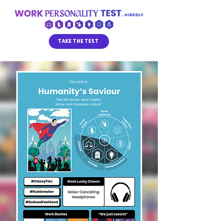
TAKE THE TEST