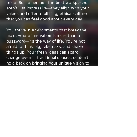
pride. But remember, the best workplaces
aren’t just impressive—they align with your
values and offer a fulfilling, ethical culture
that you can feel good about every day.
You thrive in environments that break the
mold, where innovation is more than a
buzzword—it’s the way of life. You’re not
afraid to think big, take risks, and shake
things up. Your fresh ideas can spark
change even in traditional spaces, so don’t
hold back on bringing your unique vision to
the table.
You’re motivated by purpose and the
chance to make a difference. Jobs that
contribute to a better world are your sweet
spot. Whether it’s joining a company with a
clear social mission or inspiring others to
take positive steps, your passion for impact
is contagious and has the power to create
meaningful change wherever you go.
---