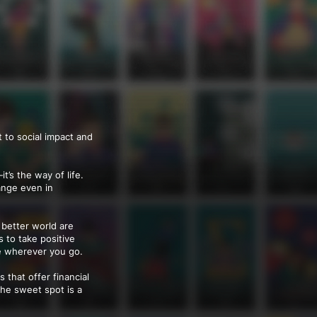
 to social impact and
’s the way of life.
hange even in
 better world are
s to take positive
e wherever you go.
 that offer financial
the sweet spot is a