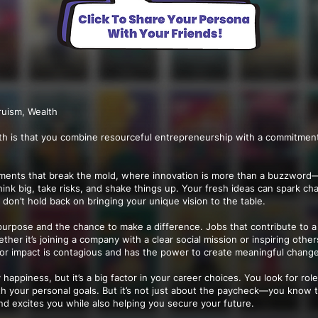
ruism, Wealth
th is that you combine resourceful entrepreneurship with a commitment
nments that break the mold, where innovation is more than a buzzword—it
think big, take risks, and shake things up. Your fresh ideas can spark c
o don’t hold back on bringing your unique vision to the table.
purpose and the chance to make a difference. Jobs that contribute to a
her it’s joining a company with a clear social mission or inspiring other
for impact is contagious and has the power to create meaningful chang
appiness, but it’s a big factor in your career choices. You look for roles
th your personal goals. But it’s not just about the paycheck—you know 
nd excites you while also helping you secure your future.