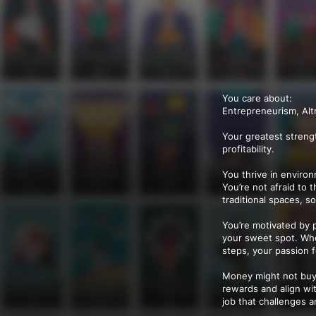
You care about:
Entrepreneurism, Alt
Your greatest streng
profitability.
You thrive in enviro
You’re not afraid to 
traditional spaces, s
You’re motivated by 
your sweet spot. Whet
steps, your passion 
Money might not buy h
rewards and align wi
job that challenges a