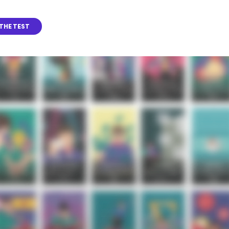
THE TEST