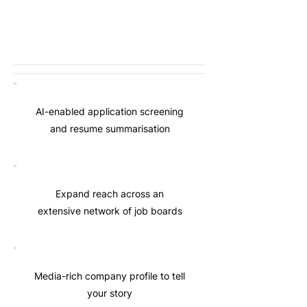
AI-enabled application screening
and resume summarisation
Expand reach across an
extensive network of job boards
Media-rich company profile to tell
your story