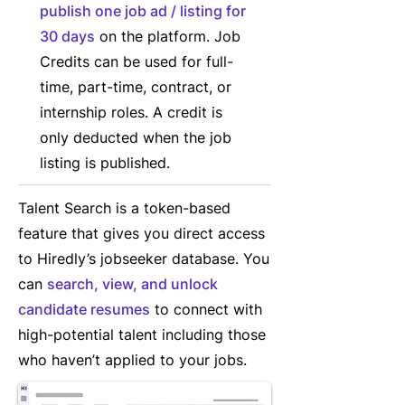
publish one job ad / listing for
30 days
on the platform. Job
Credits can be used for full-
time, part-time, contract, or
internship roles. A credit is
only deducted when the job
listing is published.
Talent Search is a token-based
feature that gives you direct access
to Hiredly’s jobseeker database. You
can
search, view, and unlock
candidate resumes
to connect with
high-potential talent including those
who haven’t applied to your jobs.