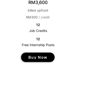
RM3,600
billed upfront
RM300
/ credit
12
Job Credits
12
Free Internship Posts
Buy Now