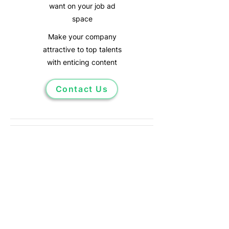
want on your job ad
space
Make your company
attractive
to top talents
with enticing
content
Contact Us