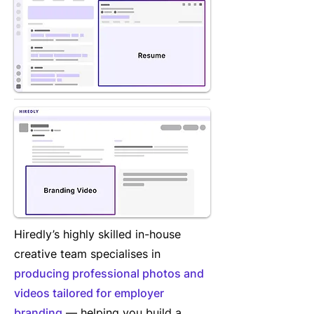
Hiredly’s highly skilled in-house
creative team specialises in
producing professional photos and
videos tailored for employer
branding
— helping you build a