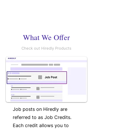
What We Offer
Check out Hiredly Products
Job posts on Hiredly are
referred to as Job Credits.
Each credit allows you to