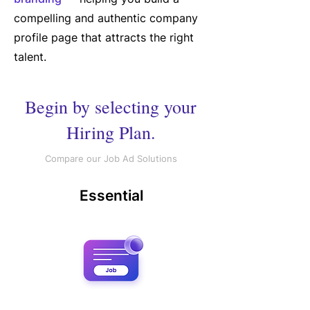
compelling and authentic company
profile page that attracts the right
talent.
Begin by selecting your
Hiring Plan.
Compare our Job Ad Solutions
Essential