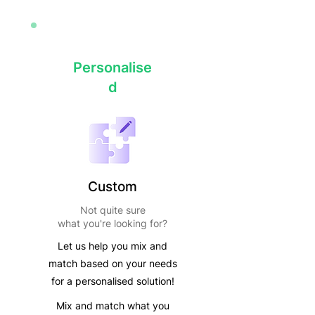
Personalise
d
Custom
Not quite sure
what you're looking for?
Let us help you mix and
match based on your needs
for a personalised solution!
Mix and match what you